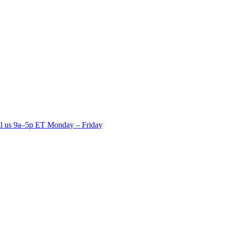
ll us 9a–5p ET Monday – Friday