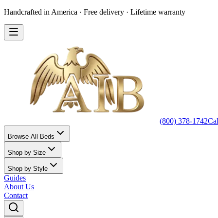
Handcrafted in America · Free delivery · Lifetime warranty
(800) 378-1742
Ca
Browse All Beds
Shop by Size
Shop by Style
Guides
About Us
Contact