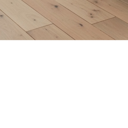
Home
/
Collections
/
North Haven Traditions