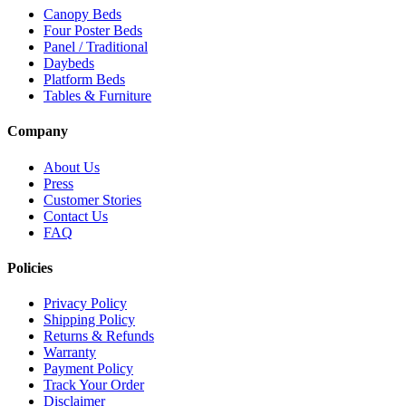
Canopy Beds
Four Poster Beds
Panel / Traditional
Daybeds
Platform Beds
Tables & Furniture
Company
About Us
Press
Customer Stories
Contact Us
FAQ
Policies
Privacy Policy
Shipping Policy
Returns & Refunds
Warranty
Payment Policy
Track Your Order
Disclaimer