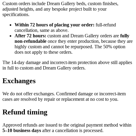
Custom orders include Dream Gallery beds, custom finishes,
adjusted heights, and any bespoke project built to your
specifications.
Within 72 hours of placing your order:
full-refund
cancellation, same as above.
After 72 hours:
custom and Dream Gallery orders are
fully
non-refundable
once they enter production, because they are
highly custom and cannot be repurposed. The 50% option
does not apply to these orders.
The 14-day damage and incorrect-item protection above still applies
in full to custom and Dream Gallery orders.
Exchanges
We do not offer exchanges. Confirmed damage or incorrect-item
cases are resolved by repair or replacement at no cost to you.
Refund timing
Approved refunds are issued to the original payment method within
5–10 business days
after a cancellation is processed.