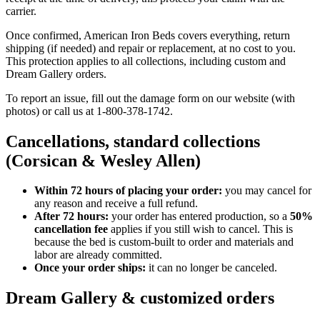
carrier.
Once confirmed, American Iron Beds covers everything, return
shipping (if needed) and repair or replacement, at no cost to you.
This protection applies to all collections, including custom and
Dream Gallery orders.
To report an issue, fill out the damage form on our website (with
photos) or call us at 1-800-378-1742.
Cancellations, standard collections
(Corsican & Wesley Allen)
Within 72 hours of placing your order:
you may cancel for
any reason and receive a full refund.
After 72 hours:
your order has entered production, so a
50%
cancellation fee
applies if you still wish to cancel. This is
because the bed is custom-built to order and materials and
labor are already committed.
Once your order ships:
it can no longer be canceled.
Dream Gallery & customized orders