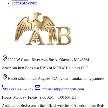
Terms of Service
2222 W Grand River Ave, Ste A, Okemos, MI 48864
American Iron Beds is a DBA of MPBW Holdings LLC
Handcrafted in Los Angeles, CA by our manufacturing partners
1-800-378-1742
·
info@Antiqueironbeds.com
Hours: Monday–Friday, 9:00 AM – 5:00 PM ET
AntiqueIronBeds.com is the official website of American Iron Beds.