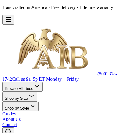
Handcrafted in America · Free delivery · Lifetime warranty
(800) 378-
1742
Call us 9a–5p ET Monday – Friday
Browse All Beds
Shop by Size
Shop by Style
Guides
About Us
Contact