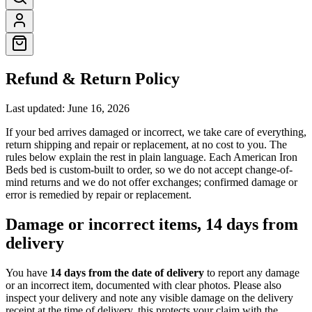
Refund & Return Policy
Last updated:
June 16, 2026
If your bed arrives damaged or incorrect, we take care of everything,
return shipping and repair or replacement, at no cost to you. The
rules below explain the rest in plain language. Each American Iron
Beds bed is custom-built to order, so we do not accept change-of-
mind returns and we do not offer exchanges; confirmed damage or
error is remedied by repair or replacement.
Damage or incorrect items, 14 days from
delivery
You have
14 days from the date of delivery
to report any damage
or an incorrect item, documented with clear photos. Please also
inspect your delivery and note any visible damage on the delivery
receipt at the time of delivery, this protects your claim with the