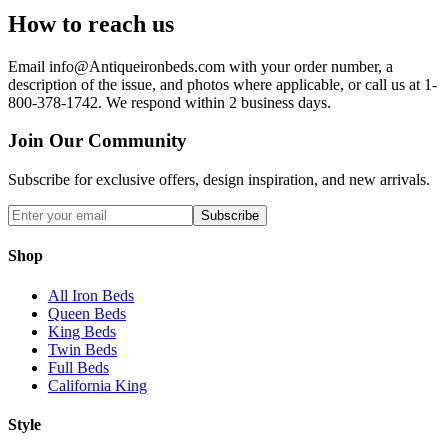
How to reach us
Email info@Antiqueironbeds.com with your order number, a
description of the issue, and photos where applicable, or call us at 1-
800-378-1742. We respond within 2 business days.
Join Our Community
Subscribe for exclusive offers, design inspiration, and new arrivals.
Subscribe
Shop
All Iron Beds
Queen Beds
King Beds
Twin Beds
Full Beds
California King
Style