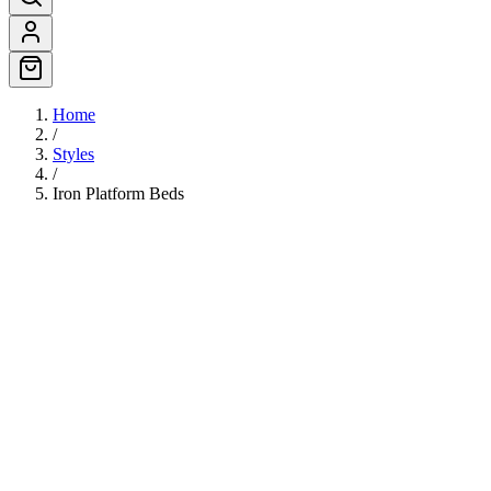
Home
/
Styles
/
Iron Platform Beds