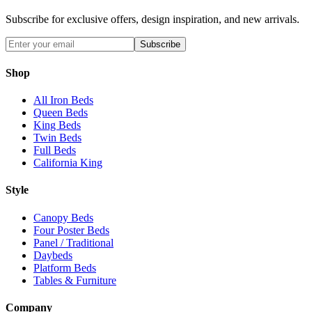
Subscribe for exclusive offers, design inspiration, and new arrivals.
Subscribe
Shop
All Iron Beds
Queen Beds
King Beds
Twin Beds
Full Beds
California King
Style
Canopy Beds
Four Poster Beds
Panel / Traditional
Daybeds
Platform Beds
Tables & Furniture
Company