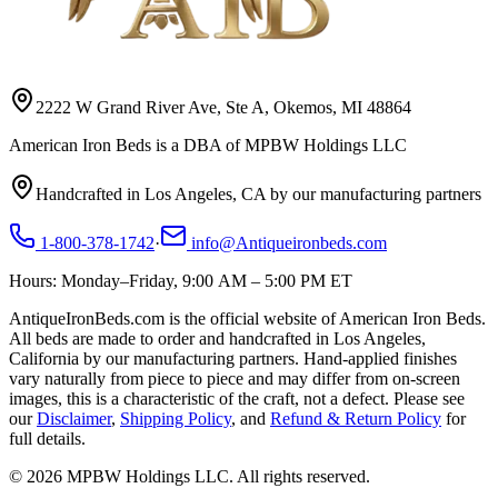
2222 W Grand River Ave, Ste A, Okemos, MI 48864
American Iron Beds is a DBA of MPBW Holdings LLC
Handcrafted in Los Angeles, CA by our manufacturing partners
1-800-378-1742
·
info@Antiqueironbeds.com
Hours: Monday–Friday, 9:00 AM – 5:00 PM ET
AntiqueIronBeds.com is the official website of American Iron Beds.
All beds are made to order and handcrafted in Los Angeles,
California by our manufacturing partners. Hand-applied finishes
vary naturally from piece to piece and may differ from on-screen
images, this is a characteristic of the craft, not a defect. Please see
our
Disclaimer
,
Shipping Policy
, and
Refund & Return Policy
for
full details.
©
2026
MPBW Holdings LLC. All rights reserved.