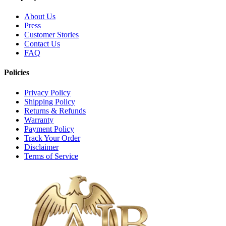
About Us
Press
Customer Stories
Contact Us
FAQ
Policies
Privacy Policy
Shipping Policy
Returns & Refunds
Warranty
Payment Policy
Track Your Order
Disclaimer
Terms of Service