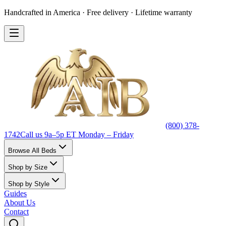
Handcrafted in America · Free delivery · Lifetime warranty
(800) 378-
1742
Call us 9a–5p ET Monday – Friday
Browse All Beds
Shop by Size
Shop by Style
Guides
About Us
Contact