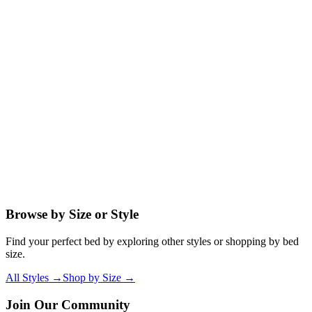
Do I need a box spring with a platform iron bed?
What mattress type works best with a platform bed?
Can I use my existing bed frame's mattress with a platform bed?
How high does the mattress sit on a platform iron bed?
Browse by Size or Style
Find your perfect bed by exploring other styles or shopping by bed
size.
All Styles →
Shop by Size →
Join Our Community