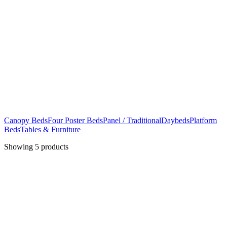
Canopy Beds
Four Poster Beds
Panel / Traditional
Daybeds
Platform
Beds
Tables & Furniture
Showing
5
products