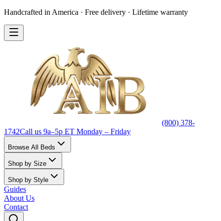
Handcrafted in America · Free delivery · Lifetime warranty
(800) 378-
1742
Call us 9a–5p ET Monday – Friday
Browse All Beds
Shop by Size
Shop by Style
Guides
About Us
Contact