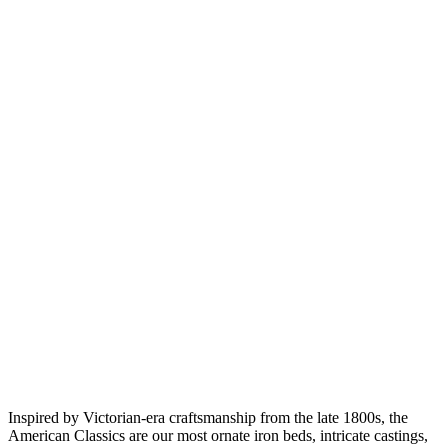
Inspired by Victorian-era craftsmanship from the late 1800s, the
American Classics are our most ornate iron beds, intricate castings,