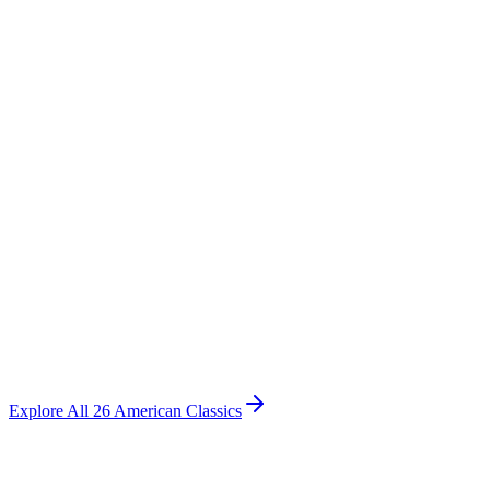
American Classics
Bayview Iron Bed
Intricate castings along an arched framework, vintage charm with
romantic character.
Starting at
$
1,495
Explore All 26 American Classics