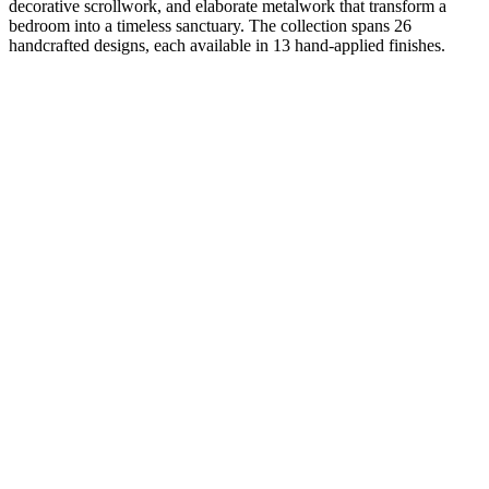
decorative scrollwork, and elaborate metalwork that transform a
bedroom into a timeless sanctuary. The collection spans 26
handcrafted designs, each available in 13 hand-applied finishes.