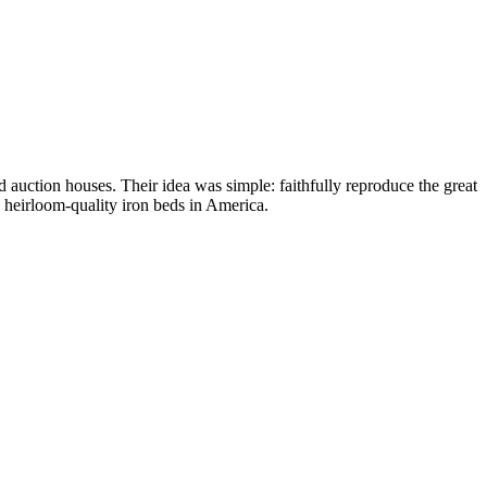
 auction houses. Their idea was simple: faithfully reproduce the great
g heirloom-quality iron beds in America.