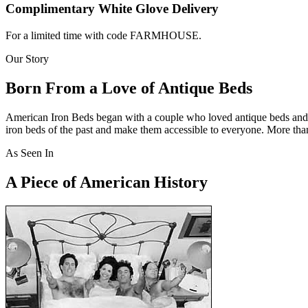
Complimentary White Glove Delivery
For a limited time with code FARMHOUSE.
Our Story
Born From a Love of Antique Beds
American Iron Beds began with a couple who loved antique beds and bel
iron beds of the past and make them accessible to everyone. More than
As Seen In
A Piece of American History