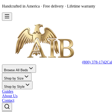
Handcrafted in America · Free delivery · Lifetime warranty
(800) 378-1742
Ca
Browse All Beds
Shop by Size
Shop by Style
Guides
About Us
Contact