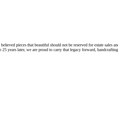
ieved pieces that beautiful should not be reserved for estate sales and
 25 years later, we are proud to carry that legacy forward, handcraftin