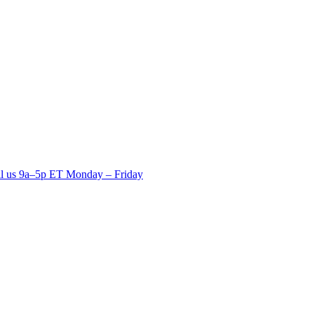
ll us 9a–5p ET Monday – Friday