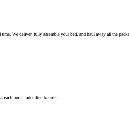
ted time. We deliver, fully assemble your bed, and haul away all the pa
, each one handcrafted to order.