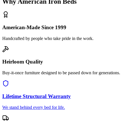
Why American Iron Beds
American-Made Since 1999
Handcrafted by people who take pride in the work.
Heirloom Quality
Buy-it-once furniture designed to be passed down for generations.
Lifetime Structural Warranty
We stand behind every bed for life.