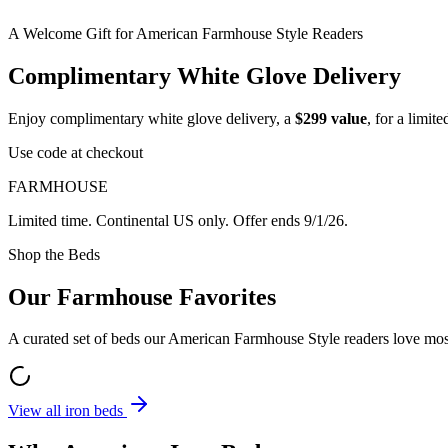
A Welcome Gift for American Farmhouse Style Readers
Complimentary White Glove Delivery
Enjoy complimentary white glove delivery, a
$299 value
, for a limi
Use code at checkout
FARMHOUSE
Limited time. Continental US only. Offer ends
9/1/26
.
Shop the Beds
Our Farmhouse Favorites
A curated set of beds our American Farmhouse Style readers love most
View all iron beds