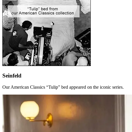
Seinfeld
Our American Classics “Tulip” bed appeared on the iconic series.