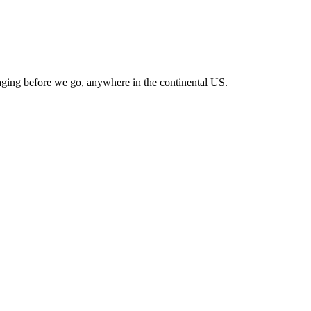
ckaging before we go, anywhere in the continental US.