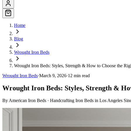
Home
Blog
Wrought Iron Beds
Wrought Iron Beds: Styles, Strength & How to Choose the Ri
Wrought Iron Beds
·
March 9, 2026
·
12
min read
Wrought Iron Beds: Styles, Strength & Ho
By
American Iron Beds
·
Handcrafting Iron Beds in Los Angeles Sin