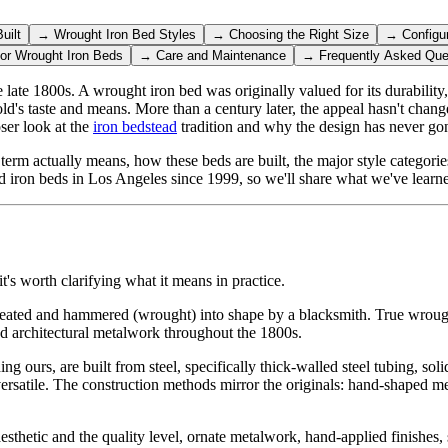
uilt
→
Wrought Iron Bed Styles
→
Choosing the Right Size
→
Configu
for Wrought Iron Beds
→
Care and Maintenance
→
Frequently Asked Que
ate 1800s. A wrought iron bed was originally valued for its durability,
hold's taste and means. More than a century later, the appeal hasn't chang
oser look at the
iron bedstead
tradition and why the design has never gon
term actually means, how these beds are built, the major style categorie
 iron beds in Los Angeles since 1999, so we'll share what we've learn
t's worth clarifying what it means in practice.
 heated and hammered (wrought) into shape by a blacksmith. True wrought 
 and architectural metalwork throughout the 1800s.
g ours, are built from steel, specifically thick-walled steel tubing, sol
 versatile. The construction methods mirror the originals: hand-shaped me
thetic and the quality level, ornate metalwork, hand-applied finishes, st