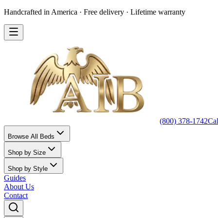
Handcrafted in America · Free delivery · Lifetime warranty
(800) 378-1742
Ca
Browse All Beds
Shop by Size
Shop by Style
Guides
About Us
Contact