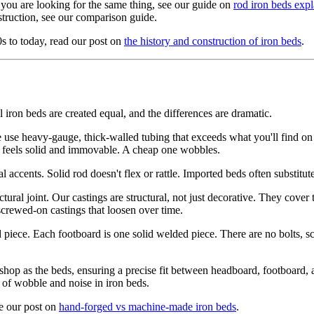
 you are looking for the same thing, see our guide on
rod iron beds exp
truction, see our comparison guide.
0s to today, read our post on
the history and construction of iron beds
.
 iron beds are created equal, and the differences are dramatic.
use heavy-gauge, thick-walled tubing that exceeds what you'll find on 
ed feels solid and immovable. A cheap one wobbles.
l accents. Solid rod doesn't flex or rattle. Imported beds often substitu
ural joint. Our castings are structural, not just decorative. They cover
 screwed-on castings that loosen over time.
iece. Each footboard is one solid welded piece. There are no bolts, sc
hop as the beds, ensuring a precise fit between headboard, footboard,
 of wobble and noise in iron beds.
ee our post on
hand-forged vs machine-made iron beds
.