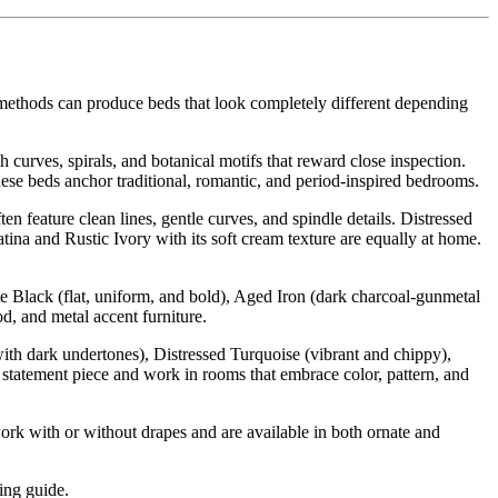
 methods can produce beds that look completely different depending
h curves, spirals, and botanical motifs that reward close inspection.
ese beds anchor traditional, romantic, and period-inspired bedrooms.
 feature clean lines, gentle curves, and spindle details. Distressed
tina and Rustic Ivory with its soft cream texture are equally at home.
te Black (flat, uniform, and bold), Aged Iron (dark charcoal-gunmetal
d, and metal accent furniture.
th dark undertones), Distressed Turquoise (vibrant and chippy),
a statement piece and work in rooms that embrace color, pattern, and
rk with or without drapes and are available in both ornate and
ling guide.