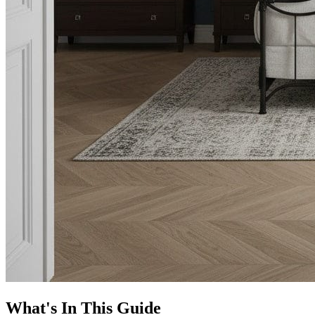
What's In This Guide