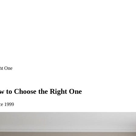
ght One
w to Choose the Right One
ce 1999