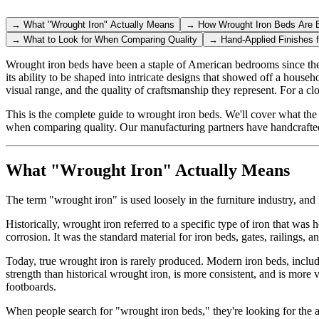
→
What "Wrought Iron" Actually Means
→
How Wrought Iron Beds Are B
→
What to Look for When Comparing Quality
→
Hand-Applied Finishes 
Wrought iron beds have been a staple of American bedrooms since the l
its ability to be shaped into intricate designs that showed off a house
visual range, and the quality of craftsmanship they represent. For a cl
This is the complete guide to wrought iron beds. We'll cover what the 
when comparing quality. Our manufacturing partners have handcrafted
What "Wrought Iron" Actually Means
The term "wrought iron" is used loosely in the furniture industry, and i
Historically, wrought iron referred to a specific type of iron that was
corrosion. It was the standard material for iron beds, gates, railings,
Today, true wrought iron is rarely produced. Modern iron beds, includin
strength than historical wrought iron, is more consistent, and is more
footboards.
When people search for "wrought iron beds," they're looking for the aes