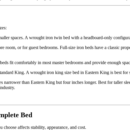
zes:
aller spaces. A wrought iron twin bed with a headboard-only configurat
room, or for guest bedrooms. Full-size iron beds have a classic proport
eds fit comfortably in most master bedrooms and provide enough space
tandard King. A wrought iron king size bed in Eastern King is best f
s narrower than Eastern King but four inches longer. Best for taller s
industry.
mplete Bed
 choose affects stability, appearance, and cost.