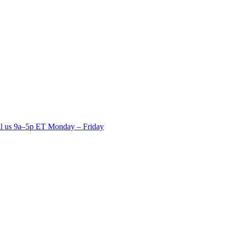
ll us 9a–5p ET Monday – Friday