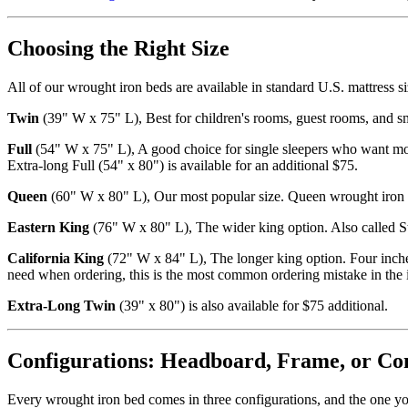
Choosing the Right Size
All of our wrought iron beds are available in standard U.S. mattress si
Twin
(39" W x 75" L), Best for children's rooms, guest rooms, and sm
Full
(54" W x 75" L), A good choice for single sleepers who want more 
Extra-long Full (54" x 80") is available for an additional $75.
Queen
(60" W x 80" L), Our most popular size. Queen wrought iron b
Eastern King
(76" W x 80" L), The wider king option. Also called S
California King
(72" W x 84" L), The longer king option. Four inche
need when ordering, this is the most common ordering mistake in the 
Extra-Long Twin
(39" x 80") is also available for $75 additional.
Configurations: Headboard, Frame, or Co
Every wrought iron bed comes in three configurations, and the one you