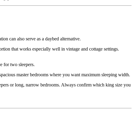
ion can also serve as a daybed alternative.
ion that works especially well in vintage and cottage settings.
 for two sleepers.
or spacious master bedrooms where you want maximum sleeping width.
leepers or long, narrow bedrooms. Always confirm which king size you