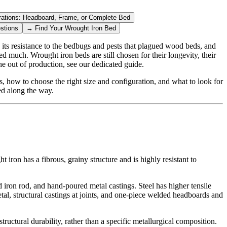
rations: Headboard, Frame, or Complete Bed
stions
→
Find Your Wrought Iron Bed
 its resistance to the bedbugs and pests that plagued wood beds, and
ed much. Wrought iron beds are still chosen for their longevity, their
e out of production, see our dedicated guide.
s, how to choose the right size and configuration, and what to look for
ed along the way.
iron has a fibrous, grainy structure and is highly resistant to
id iron rod, and hand-poured metal castings. Steel has higher tensile
tal, structural castings at joints, and one-piece welded headboards and
ructural durability, rather than a specific metallurgical composition.