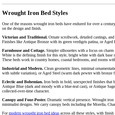
Wrought Iron Bed Styles
One of the reasons wrought iron beds have endured for over a century
on the design and finish.
Victorian and Traditional.
Ornate scrollwork, detailed castings, and d
Finishes like Antique Bronze with its green verdigris patina, or Aged
Farmhouse and Cottage.
Simpler silhouettes with a focus on charm 
White is the defining finish for this style, bright white with dark ba
These beds work in country homes, coastal bedrooms, and rooms with 
Industrial and Modern.
Clean geometric lines, minimal ornamentation
with subtle variation), or Aged Steel (warm dark pewter with bronze f
Eclectic and Bohemian.
Iron beds in bold, unexpected finishes that
Antique Blue (dark and moody with a blue-teal cast), or Antique Sage 
collected-over-time character.
Canopy and Four-Poster.
Dramatic vertical presence. Wrought iron 
minimalist designs. We carry canopy beds including the Morella, Cha
For
modern wrought iron bed ideas
across all these styles, with finish