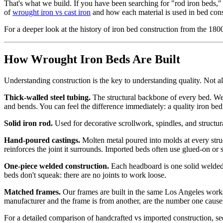
That's what we build. If you have been searching for "rod iron beds,"
of
wrought iron vs cast iron
and how each material is used in bed cons
For a deeper look at the history of iron bed construction from the 180
How Wrought Iron Beds Are Built
Understanding construction is the key to understanding quality. Not all
Thick-walled steel tubing.
The structural backbone of every bed. We 
and bends. You can feel the difference immediately: a quality iron b
Solid iron rod.
Used for decorative scrollwork, spindles, and structura
Hand-poured castings.
Molten metal poured into molds at every struct
reinforces the joint it surrounds. Imported beds often use glued-on or
One-piece welded construction.
Each headboard is one solid welded p
beds don't squeak: there are no joints to work loose.
Matched frames.
Our frames are built in the same Los Angeles works
manufacturer and the frame is from another, are the number one cause
For a detailed comparison of handcrafted vs imported construction, s