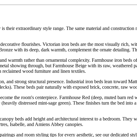
 is their extraordinary style range. The same material and construction
ecorative flourishes. Victorian iron beds are the most visually rich, wit
 Bronze with its deep, dark warmth, complement the ornate detailing. Th
and warmth rather than ornamental complexity. Farmhouse iron beds often
se metal showing through, but Farmhouse Beige with its raw, weathered pa
reclaimed wood furniture and linen textiles.
, and strong structural presence. Industrial iron beds lean toward Mat
lecks). These beds pair naturally with exposed brick, concrete, raw woo
 become the room's centerpiece. Farmhouse Red (deep, muted barn red wi
(heavily distressed mint-sage green). These finishes turn the bed into 
canopy beds add height and architectural interest to a bedroom. They wo
rtres, Isabelle, and Amiens Abbey canopies.
 pairings and room styling tips for every aesthetic, see our dedicated sty