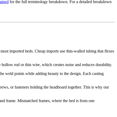
lained
for the full terminology breakdown. For a detailed breakdown
most imported beds. Cheap imports use thin-walled tubing that flexes
te hollow rod or thin wire, which creates noise and reduces durability.
 the weld points while adding beauty to the design. Each casting
rews, or fasteners holding the headboard together. This is why our
 and frame. Mismatched frames, where the bed is from one